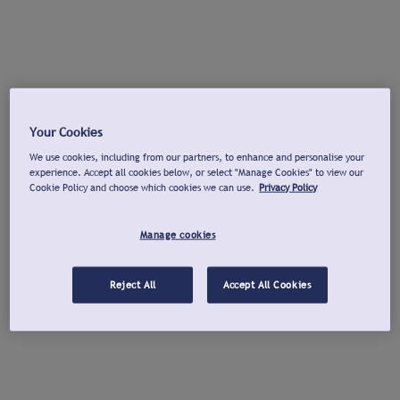
Your Cookies
We use cookies, including from our partners, to enhance and personalise your
experience. Accept all cookies below, or select "Manage Cookies" to view our
Cookie Policy and choose which cookies we can use.
Privacy Policy
Manage cookies
Reject All
Accept All Cookies