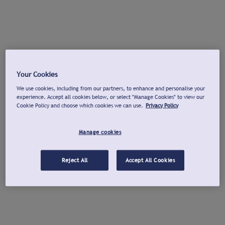
Your Cookies
We use cookies, including from our partners, to enhance and personalise your
experience. Accept all cookies below, or select "Manage Cookies" to view our
Cookie Policy and choose which cookies we can use.
Privacy Policy
Manage cookies
Reject All
Accept All Cookies