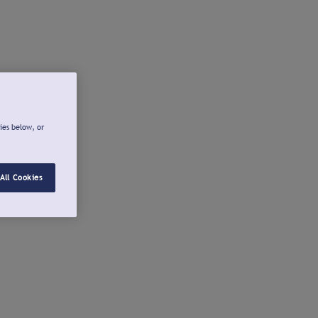
ies below, or
All Cookies