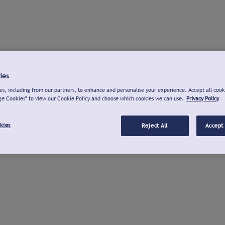
ies
s, including from our partners, to enhance and personalise your experience. Accept all cook
ge Cookies" to view our Cookie Policy and choose which cookies we can use.
Privacy Policy
kies
Reject All
Accept 