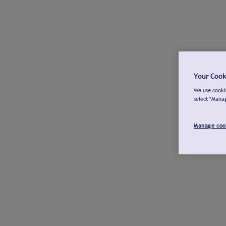
Your Cook
We use cookie
select "Mana
Manage coo