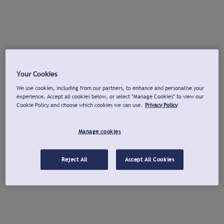
Your Cookies
We use cookies, including from our partners, to enhance and personalise your
experience. Accept all cookies below, or select "Manage Cookies" to view our
Cookie Policy and choose which cookies we can use.
Privacy Policy
Manage cookies
Reject All
Accept All Cookies