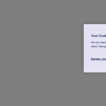
Your Cook
We use cookie
select "Mana
Manage coo