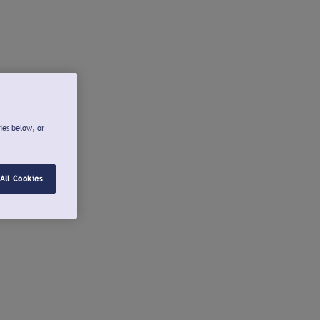
ies below, or
All Cookies