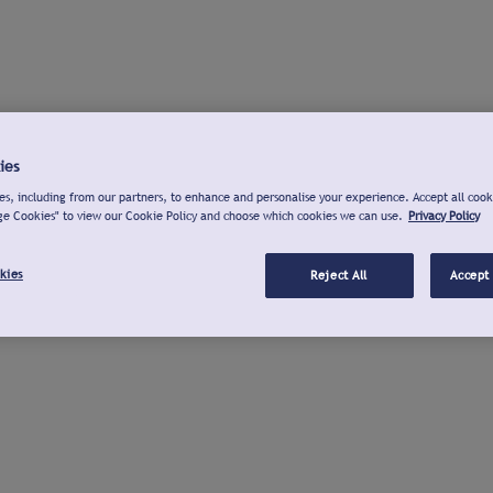
ies
s, including from our partners, to enhance and personalise your experience. Accept all cook
ge Cookies" to view our Cookie Policy and choose which cookies we can use.
Privacy Policy
kies
Reject All
Accept 