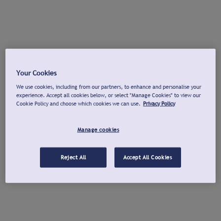
Your Cookies
We use cookies, including from our partners, to enhance and personalise your
experience. Accept all cookies below, or select "Manage Cookies" to view our
Cookie Policy and choose which cookies we can use.
Privacy Policy
Manage cookies
Reject All
Accept All Cookies