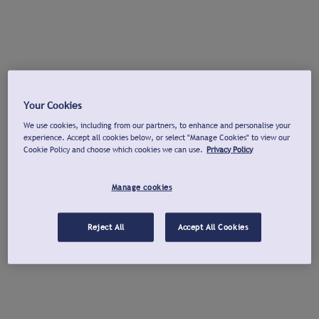
Your Cookies
We use cookies, including from our partners, to enhance and personalise your
experience. Accept all cookies below, or select "Manage Cookies" to view our
Cookie Policy and choose which cookies we can use.
Privacy Policy
Manage cookies
Reject All
Accept All Cookies