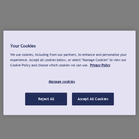
Your Cookies
We use cookies, including from our partners, to enhance and personalise your
experience. Accept all cookies below, or select "Manage Cookies" to view our
Cookie Policy and choose which cookies we can use.
Privacy Policy
Manage cookies
Reject All
Accept All Cookies