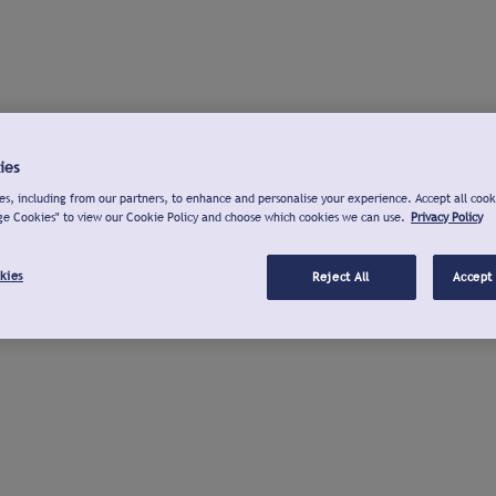
ies
s, including from our partners, to enhance and personalise your experience. Accept all cook
ge Cookies" to view our Cookie Policy and choose which cookies we can use.
Privacy Policy
kies
Reject All
Accept 