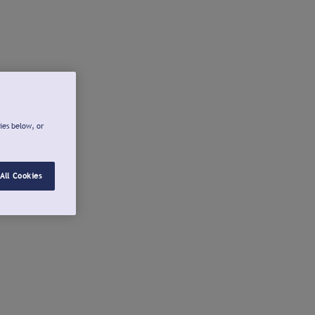
ies below, or
All Cookies