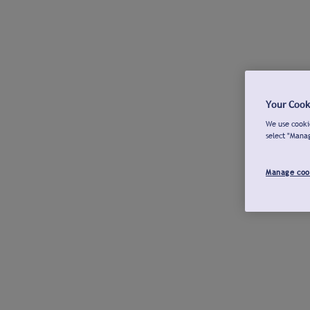
Your Cook
We use cookie
select "Mana
Manage coo