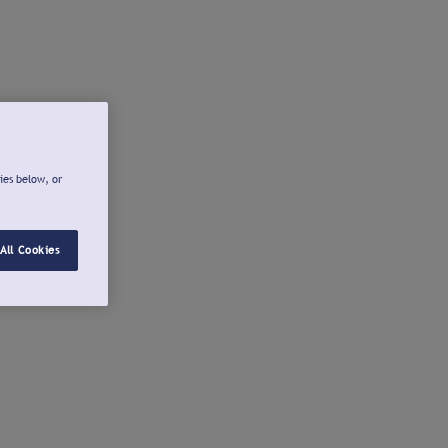
ies below, or
All Cookies