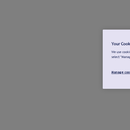
Your Cook
We use cookie
select "Mana
Manage coo