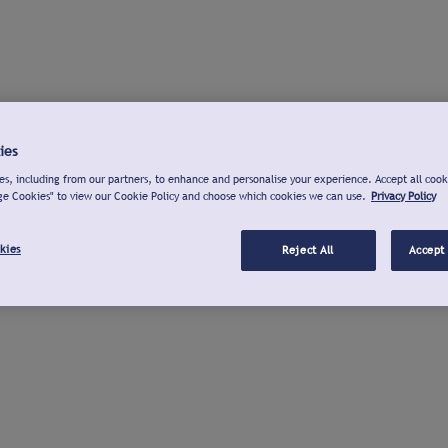
ies
s, including from our partners, to enhance and personalise your experience. Accept all cook
ge Cookies" to view our Cookie Policy and choose which cookies we can use.
Privacy Policy
kies
Reject All
Accept 