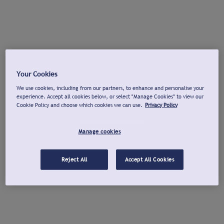
Your Cookies
We use cookies, including from our partners, to enhance and personalise your
experience. Accept all cookies below, or select "Manage Cookies" to view our
Cookie Policy and choose which cookies we can use.
Privacy Policy
Manage cookies
Reject All
Accept All Cookies