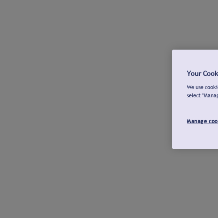
Your Cook
We use cookie
select "Mana
Manage coo