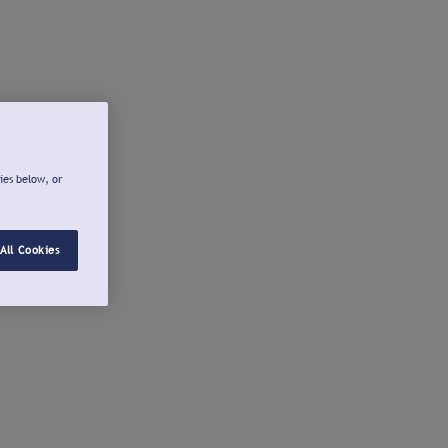
ies below, or
All Cookies