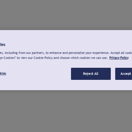
ies
s, including from our partners, to enhance and personalise your experience. Accept all cook
ge Cookies" to view our Cookie Policy and choose which cookies we can use.
Privacy Policy
kies
Reject All
Accept 