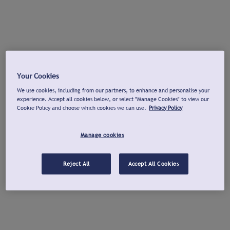
Your Cookies
We use cookies, including from our partners, to enhance and personalise your
experience. Accept all cookies below, or select "Manage Cookies" to view our
Cookie Policy and choose which cookies we can use.
Privacy Policy
Manage cookies
Reject All
Accept All Cookies