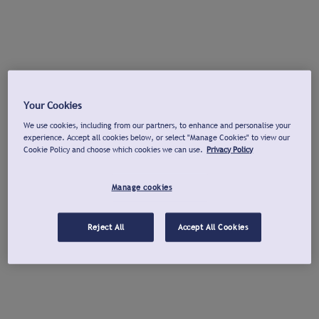
Your Cookies
We use cookies, including from our partners, to enhance and personalise your
experience. Accept all cookies below, or select "Manage Cookies" to view our
Cookie Policy and choose which cookies we can use.
Privacy Policy
Manage cookies
Reject All
Accept All Cookies