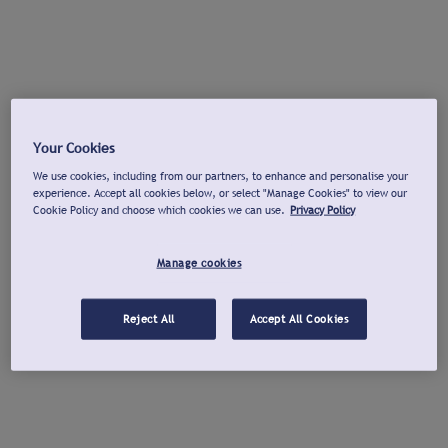
Your Cookies
We use cookies, including from our partners, to enhance and personalise your
experience. Accept all cookies below, or select "Manage Cookies" to view our
Cookie Policy and choose which cookies we can use.
Privacy Policy
Manage cookies
Reject All
Accept All Cookies