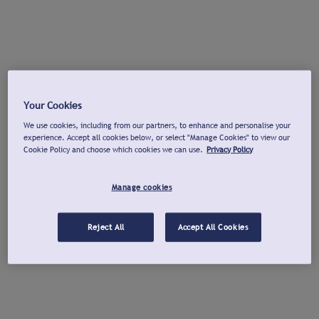
Your Cookies
We use cookies, including from our partners, to enhance and personalise your
experience. Accept all cookies below, or select "Manage Cookies" to view our
Cookie Policy and choose which cookies we can use.
Privacy Policy
Manage cookies
Reject All
Accept All Cookies