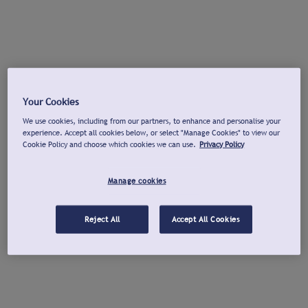
Your Cookies
We use cookies, including from our partners, to enhance and personalise your
experience. Accept all cookies below, or select "Manage Cookies" to view our
Cookie Policy and choose which cookies we can use.
Privacy Policy
Manage cookies
Reject All
Accept All Cookies