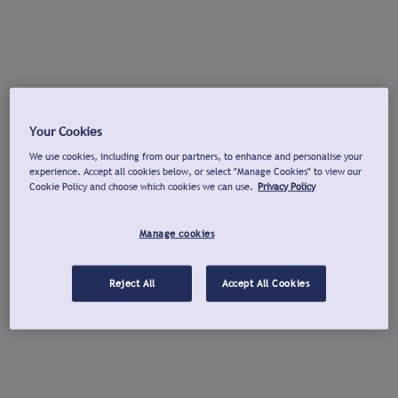
Your Cookies
We use cookies, including from our partners, to enhance and personalise your
experience. Accept all cookies below, or select "Manage Cookies" to view our
Cookie Policy and choose which cookies we can use.
Privacy Policy
Manage cookies
Reject All
Accept All Cookies