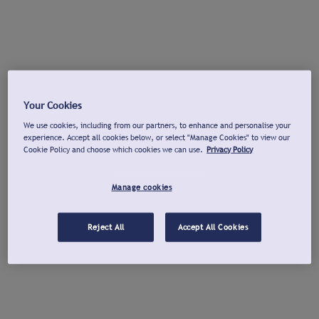
Your Cookies
We use cookies, including from our partners, to enhance and personalise your
experience. Accept all cookies below, or select "Manage Cookies" to view our
Cookie Policy and choose which cookies we can use.
Privacy Policy
Manage cookies
Reject All
Accept All Cookies