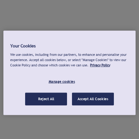
Your Cookies
We use cookies, including from our partners, to enhance and personalise your
experience. Accept all cookies below, or select "Manage Cookies" to view our
Cookie Policy and choose which cookies we can use.
Privacy Policy
Manage cookies
Reject All
Accept All Cookies