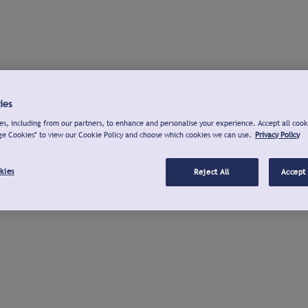
ies
s, including from our partners, to enhance and personalise your experience. Accept all cook
ge Cookies" to view our Cookie Policy and choose which cookies we can use.
Privacy Policy
kies
Reject All
Accept 