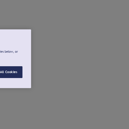
ies below, or
All Cookies