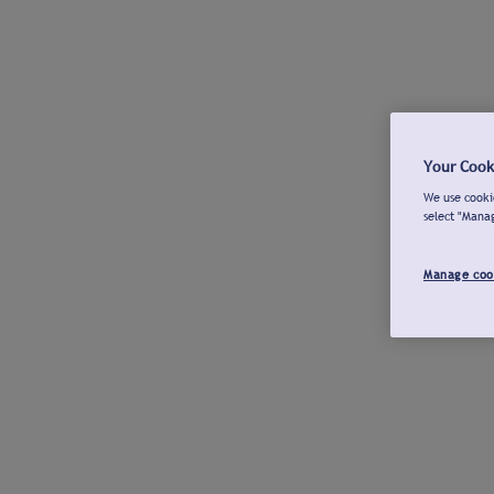
Your Cook
We use cookie
select "Mana
Manage coo