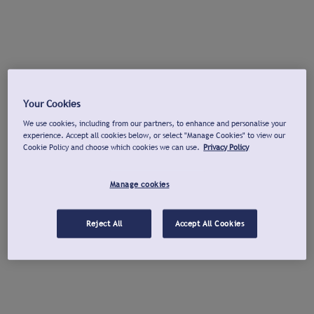
Your Cookies
We use cookies, including from our partners, to enhance and personalise your
experience. Accept all cookies below, or select "Manage Cookies" to view our
Cookie Policy and choose which cookies we can use.
Privacy Policy
Manage cookies
Reject All
Accept All Cookies