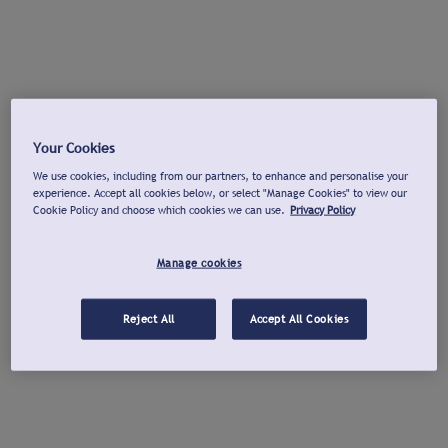
Your Cookies
We use cookies, including from our partners, to enhance and personalise your
experience. Accept all cookies below, or select "Manage Cookies" to view our
Cookie Policy and choose which cookies we can use.
Privacy Policy
Manage cookies
Reject All
Accept All Cookies