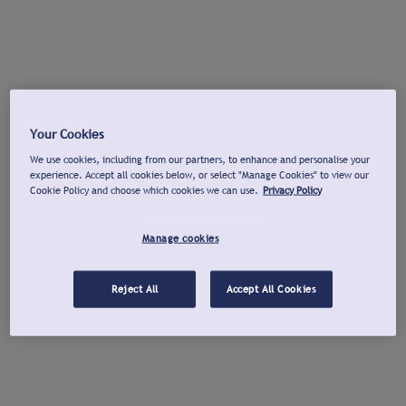
Your Cookies
We use cookies, including from our partners, to enhance and personalise your
experience. Accept all cookies below, or select "Manage Cookies" to view our
Cookie Policy and choose which cookies we can use.
Privacy Policy
Manage cookies
Reject All
Accept All Cookies