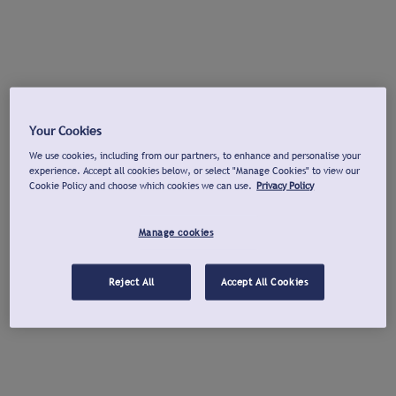
Your Cookies
We use cookies, including from our partners, to enhance and personalise your
experience. Accept all cookies below, or select "Manage Cookies" to view our
Cookie Policy and choose which cookies we can use.
Privacy Policy
Manage cookies
Reject All
Accept All Cookies