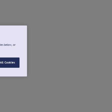
ies below, or
All Cookies