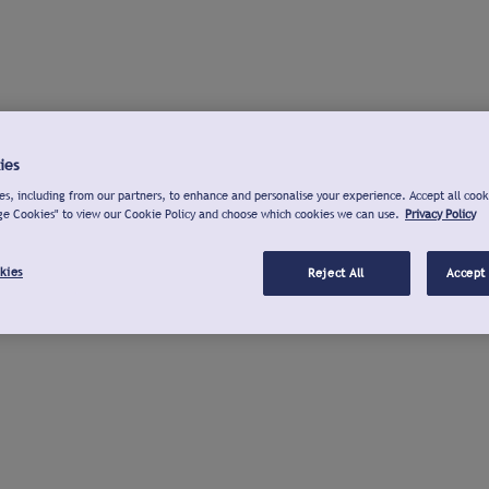
ies
s, including from our partners, to enhance and personalise your experience. Accept all cook
ge Cookies" to view our Cookie Policy and choose which cookies we can use.
Privacy Policy
kies
Reject All
Accept 