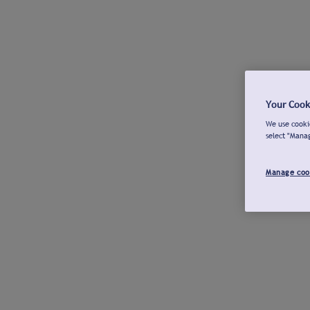
Your Cook
We use cookie
select "Mana
Manage coo