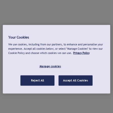
Your Cookies
We use cookies, including from our partners, to enhance and personalise your
experience. Accept all cookies below, or select "Manage Cookies" to view our
Cookie Policy and choose which cookies we can use.
Privacy Policy
Manage cookies
Reject All
Accept All Cookies