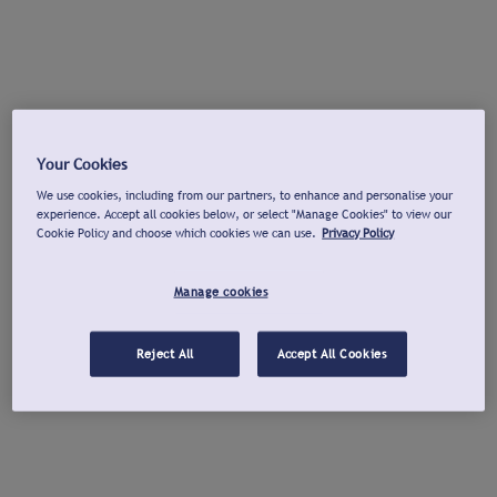
Your Cookies
We use cookies, including from our partners, to enhance and personalise your
experience. Accept all cookies below, or select "Manage Cookies" to view our
Cookie Policy and choose which cookies we can use.
Privacy Policy
Manage cookies
Reject All
Accept All Cookies