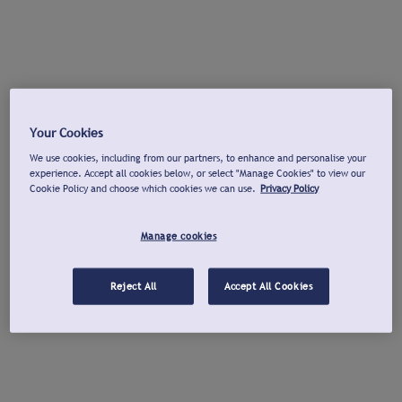
Your Cookies
We use cookies, including from our partners, to enhance and personalise your
experience. Accept all cookies below, or select "Manage Cookies" to view our
Cookie Policy and choose which cookies we can use.
Privacy Policy
Manage cookies
Reject All
Accept All Cookies