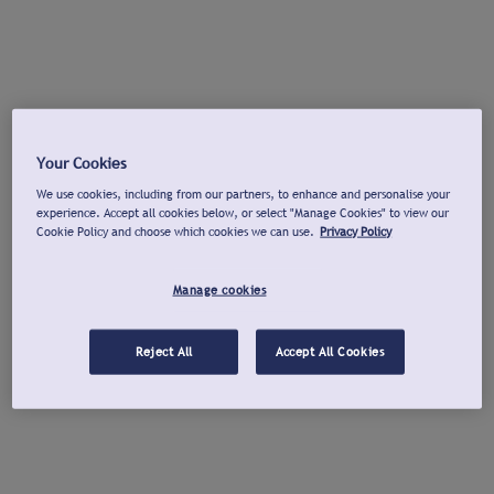
Your Cookies
We use cookies, including from our partners, to enhance and personalise your
experience. Accept all cookies below, or select "Manage Cookies" to view our
Cookie Policy and choose which cookies we can use.
Privacy Policy
Manage cookies
Reject All
Accept All Cookies