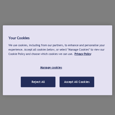
Your Cookies
We use cookies, including from our partners, to enhance and personalise your
experience. Accept all cookies below, or select "Manage Cookies" to view our
Cookie Policy and choose which cookies we can use.
Privacy Policy
Manage cookies
Reject All
Accept All Cookies