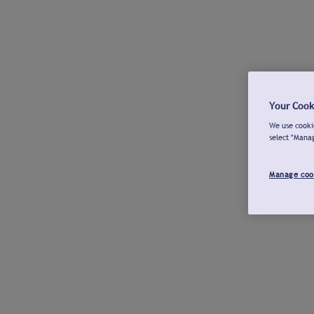
Your Cook
We use cookie
select "Mana
Manage coo