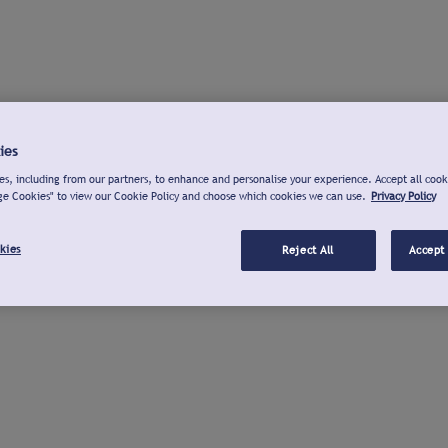
ies
s, including from our partners, to enhance and personalise your experience. Accept all cook
ge Cookies" to view our Cookie Policy and choose which cookies we can use.
Privacy Policy
kies
Reject All
Accept 