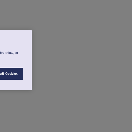
ies below, or
All Cookies