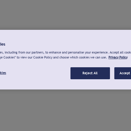
ies
s, including from our partners, to enhance and personalise your experience. Accept all cook
ge Cookies" to view our Cookie Policy and choose which cookies we can use.
Privacy Policy
kies
Reject All
Accept 