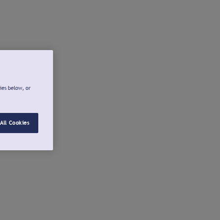
ies below, or
All Cookies