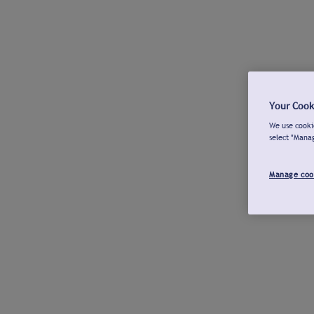
Your Cook
We use cookie
select "Mana
Manage coo