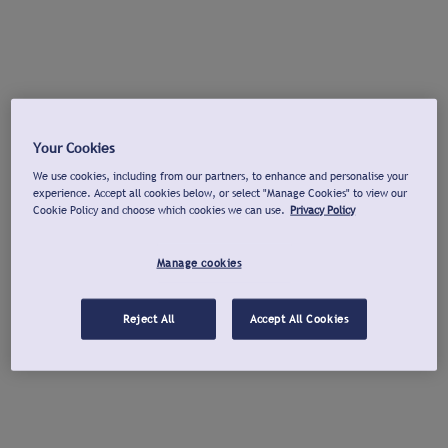
Your Cookies
We use cookies, including from our partners, to enhance and personalise your
experience. Accept all cookies below, or select "Manage Cookies" to view our
Cookie Policy and choose which cookies we can use.
Privacy Policy
Manage cookies
Reject All
Accept All Cookies