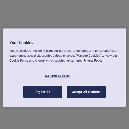
Your Cookies
We use cookies, including from our partners, to enhance and personalise your
experience. Accept all cookies below, or select "Manage Cookies" to view our
Cookie Policy and choose which cookies we can use.
Privacy Policy
Manage cookies
Reject All
Accept All Cookies