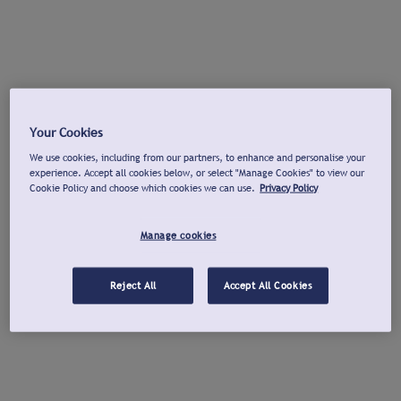
Your Cookies
We use cookies, including from our partners, to enhance and personalise your
experience. Accept all cookies below, or select "Manage Cookies" to view our
Cookie Policy and choose which cookies we can use.
Privacy Policy
Manage cookies
Reject All
Accept All Cookies