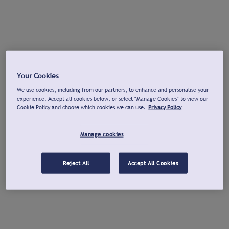
Your Cookies
We use cookies, including from our partners, to enhance and personalise your
experience. Accept all cookies below, or select "Manage Cookies" to view our
Cookie Policy and choose which cookies we can use.
Privacy Policy
Manage cookies
Reject All
Accept All Cookies