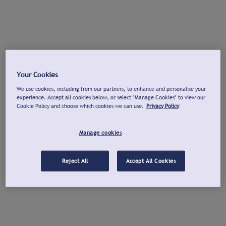
Your Cookies
We use cookies, including from our partners, to enhance and personalise your
experience. Accept all cookies below, or select "Manage Cookies" to view our
Cookie Policy and choose which cookies we can use.
Privacy Policy
Manage cookies
Reject All
Accept All Cookies