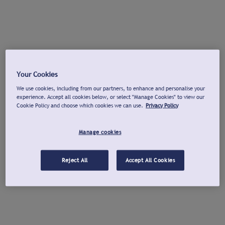
Your Cookies
We use cookies, including from our partners, to enhance and personalise your
experience. Accept all cookies below, or select "Manage Cookies" to view our
Cookie Policy and choose which cookies we can use.
Privacy Policy
Manage cookies
Reject All
Accept All Cookies