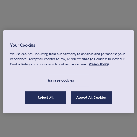
Your Cookies
We use cookies, including from our partners, to enhance and personalise your
experience. Accept all cookies below, or select "Manage Cookies" to view our
Cookie Policy and choose which cookies we can use.
Privacy Policy
Manage cookies
Reject All
Accept All Cookies