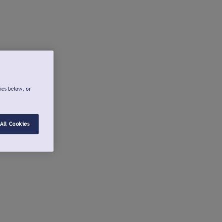
ies below, or
All Cookies