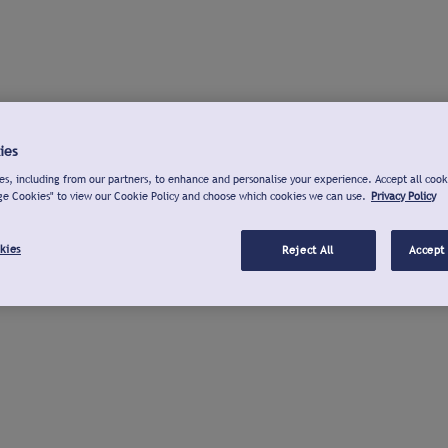
ies
s, including from our partners, to enhance and personalise your experience. Accept all cook
ge Cookies" to view our Cookie Policy and choose which cookies we can use.
Privacy Policy
kies
Reject All
Accept 