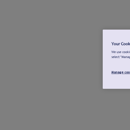
Your Cook
We use cookie
select "Mana
Manage coo