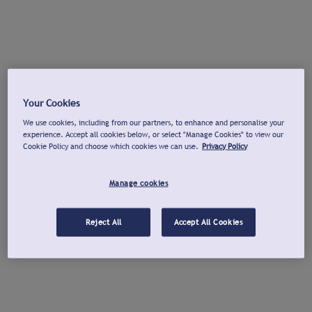
Your Cookies
We use cookies, including from our partners, to enhance and personalise your
experience. Accept all cookies below, or select "Manage Cookies" to view our
Cookie Policy and choose which cookies we can use.
Privacy Policy
Manage cookies
Reject All
Accept All Cookies