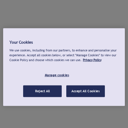
Your Cookies
We use cookies, including from our partners, to enhance and personalise your
experience. Accept all cookies below, or select "Manage Cookies" to view our
Cookie Policy and choose which cookies we can use.
Privacy Policy
Manage cookies
Reject All
Accept All Cookies