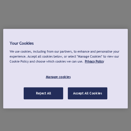
Your Cookies
We use cookies, including from our partners, to enhance and personalise your
experience. Accept all cookies below, or select "Manage Cookies" to view our
Cookie Policy and choose which cookies we can use.
Privacy Policy
Manage cookies
Reject All
Accept All Cookies