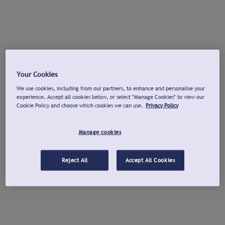
Your Cookies
We use cookies, including from our partners, to enhance and personalise your
experience. Accept all cookies below, or select "Manage Cookies" to view our
Cookie Policy and choose which cookies we can use.
Privacy Policy
Manage cookies
Reject All
Accept All Cookies