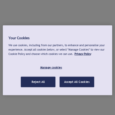
Your Cookies
We use cookies, including from our partners, to enhance and personalise your
experience. Accept all cookies below, or select "Manage Cookies" to view our
Cookie Policy and choose which cookies we can use.
Privacy Policy
Manage cookies
Reject All
Accept All Cookies