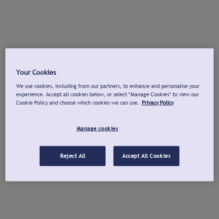
Your Cookies
We use cookies, including from our partners, to enhance and personalise your
experience. Accept all cookies below, or select "Manage Cookies" to view our
Cookie Policy and choose which cookies we can use.
Privacy Policy
Manage cookies
Reject All
Accept All Cookies