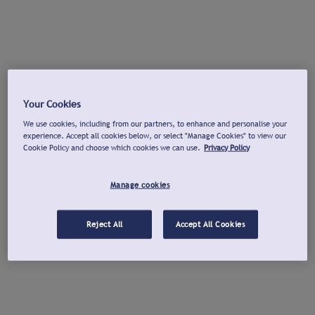
Your Cookies
We use cookies, including from our partners, to enhance and personalise your
experience. Accept all cookies below, or select "Manage Cookies" to view our
Cookie Policy and choose which cookies we can use.
Privacy Policy
Manage cookies
Reject All
Accept All Cookies