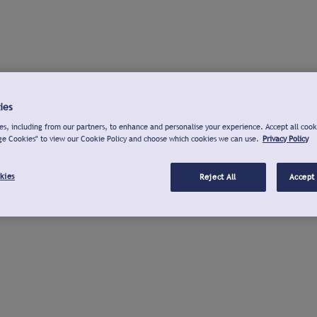
ies
s, including from our partners, to enhance and personalise your experience. Accept all cook
ge Cookies" to view our Cookie Policy and choose which cookies we can use.
Privacy Policy
kies
Reject All
Accept 