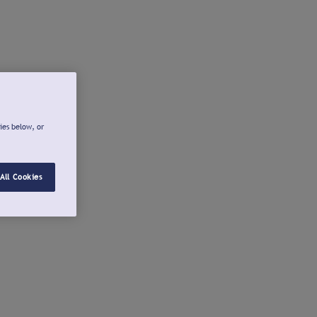
ies below, or
All Cookies