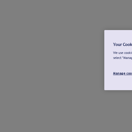
Your Cook
We use cookie
select "Mana
Manage coo