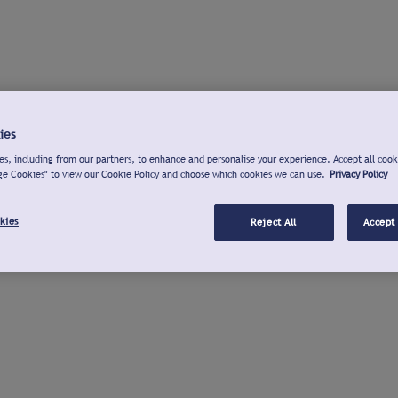
ies
s, including from our partners, to enhance and personalise your experience. Accept all cook
ge Cookies" to view our Cookie Policy and choose which cookies we can use.
Privacy Policy
kies
Reject All
Accept 