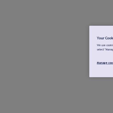
Your Cook
We use cookie
select "Mana
Manage coo