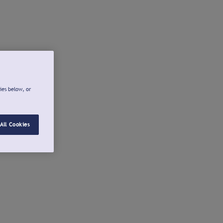
ies below, or
All Cookies